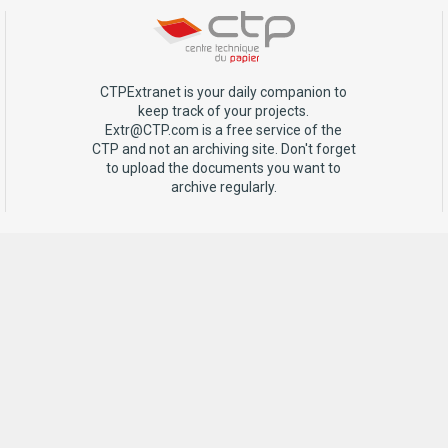
CTPExtranet is your daily companion to
keep track of your projects.
Extr@CTP.com is a free service of the
CTP and not an archiving site. Don't forget
to upload the documents you want to
archive regularly.