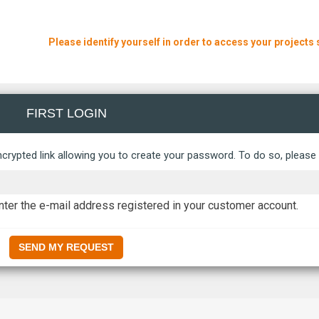
Please identify yourself in order to access your projects 
FIRST LOGIN
crypted link allowing you to create your password. To do so, please f
ter the e-mail address registered in your customer account.
SEND MY REQUEST