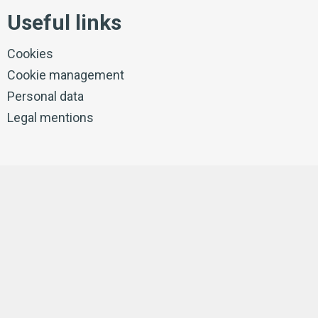
Useful links
Cookies
Cookie management
Personal data
Legal mentions