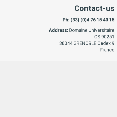
Contact-us
Ph:
(33) (0)4 76 15 40 15
Address:
Domaine Universitaire
CS 90251
38044 GRENOBLE Cedex 9
France