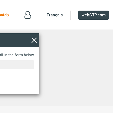
Français
webCTP.com
safely
ill in the form below.