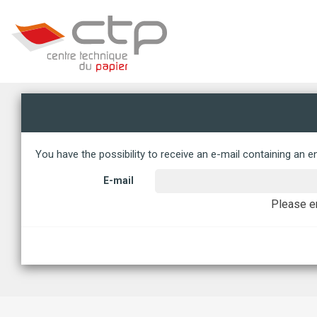
Management of your cookie preferences
You have the possibility to receive an e-mail containing an en
E-mail
Please en